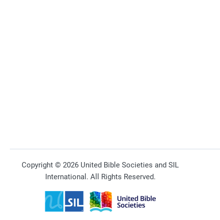
Copyright © 2026 United Bible Societies and SIL
International. All Rights Reserved.