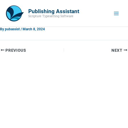
Skip
Main
to
Publishing Assistant
Men
Scripture Typesetting Software
content
By
pubassist
/
March 8, 2024
PREVIOUS
NEXT