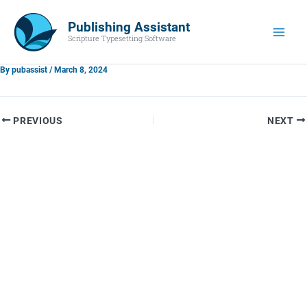
Skip
Main
to
Publishing Assistant
Men
Scripture Typesetting Software
content
By
pubassist
/
March 8, 2024
PREVIOUS
NEXT