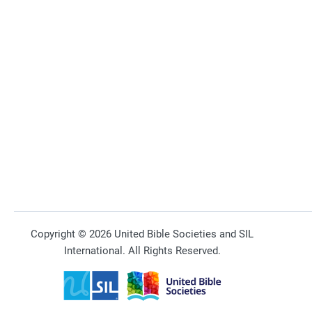
Copyright © 2026 United Bible Societies and SIL
International. All Rights Reserved.